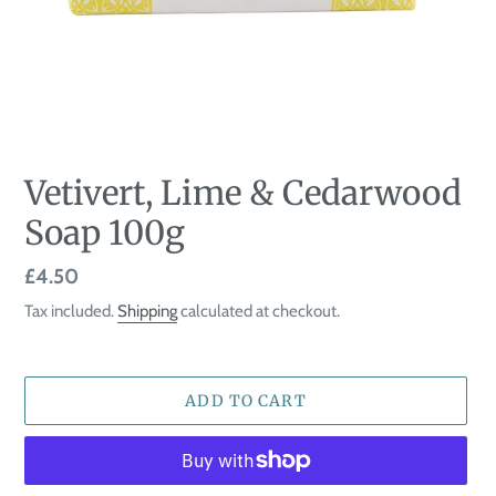
Vetivert, Lime & Cedarwood
Soap 100g
Regular
£4.50
price
Tax included.
Shipping
calculated at checkout.
ADD TO CART