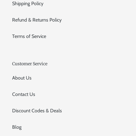
Shipping Policy
Refund & Returns Policy
Terms of Service
Customer Service
About Us
Contact Us
Discount Codes & Deals
Blog