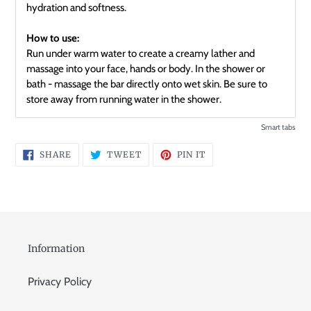
hydration and softness.
How to use:
Run under warm water to create a creamy lather and
massage into your face, hands or body. In the shower or
bath - massage the bar directly onto wet skin. Be sure to
store away from running water in the shower.
Smart tabs
SHARE
TWEET
PIN
SHARE
TWEET
PIN IT
ON
ON
ON
FACEBOOK
TWITTER
PINTEREST
Information
Privacy Policy