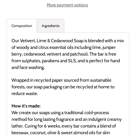
More payment options
Adding
product
Composition
Ingredients
to
your
Our Vetivert, Lime & Cedarwood Soap is blended with a mix
cart
of woody and citrus essential oils including lime, juniper
berry, cedarwood, vetivert and patchouli. The bar is free
from sulphates, parabens and SLS, and is perfect for hand
and face washing.
Wrapped in recycled paper sourced from sustainable
forests, our soap packaging can be recycled at home to
reduce waste.
How it's made:
We create our soaps using a traditional cold-process
method for long lasting fragrance and an indulgent creamy
lather. Curing for 6 weeks, every bar contains a blend of
beeswax, coconut, olive & sweet almond oils for skin