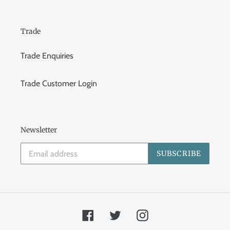
Trade
Trade Enquiries
Trade Customer Login
Newsletter
SUBSCRIBE
Facebook
Twitter
Instagram