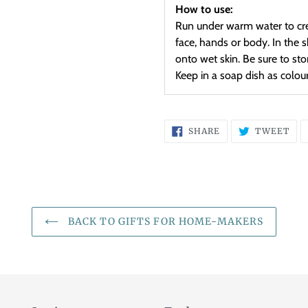
How to use:
Run under warm water to cre
face, hands or body. In the 
onto wet skin. Be sure to st
Keep in a soap dish as colou
SHARE
TW
SHARE
TWEET
ON
ON
FACEBOOK
TWI
BACK TO GIFTS FOR HOME-MAKERS