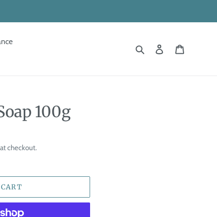
ance
Search
Log in
Cart
Soap 100g
at checkout.
 CART