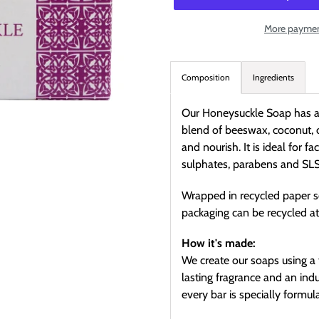
More paymen
Adding
product
Composition
Ingredients
to
your
Our Honeysuckle Soap has a d
cart
blend of beeswax, coconut, 
and nourish. It is ideal for 
sulphates, parabens and SLS
Wrapped in recycled paper s
packaging can be recycled a
How it's made:
We create our soaps using a 
lasting fragrance and an ind
every bar is specially formu