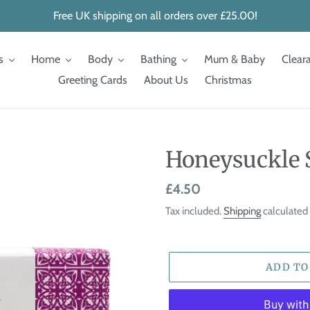
Free UK shipping on all orders over £25.00!
s
Home
Body
Bathing
Mum & Baby
Clear
Greeting Cards
About Us
Christmas
Honeysuckle 
Regular
£4.50
price
Tax included.
Shipping
calculated 
ADD TO