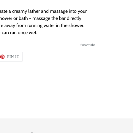
ate a creamy lather and massage into your
shower or bath - massage the bar directly
ore away from running water in the shower.
r can run once wet.
Smart tabs
EET
PIN
PIN IT
ON
TTER
PINTEREST