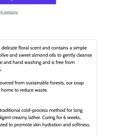
t options
elicate floral scent and contains a simple
olive and sweet almond oils to gently cleanse
face and hand washing and is free from
.
ourced from sustainable forests, our soap
t home to reduce waste.
traditional cold-process method for long
ulgent creamy lather. Curing for 6 weeks,
lated to promote skin hydration and softness.