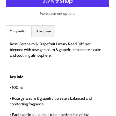
More payment options
Adding
product
Composition
How to use
to
your
Rose Geranium & Grapefruit Luxury Reed Diffuser -
cart
blended with rose geranium & grapefruit to create a calm
and soothing atmosphere.
Key info:
• 100ml
• Rose geranium & grapefruit create a balanced and
comforting fragrance
• Packaged in a luxurious tube - perfect for gifting