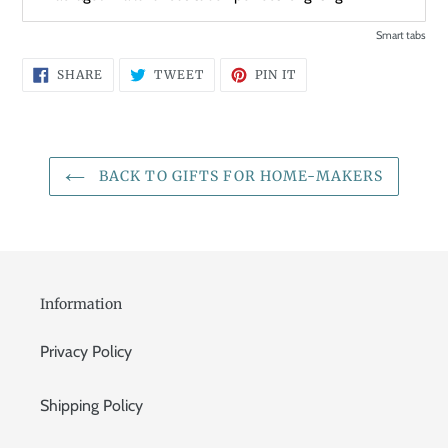
Smart tabs
SHARE
TWEET
PIN
SHARE
TWEET
PIN IT
ON
ON
ON
FACEBOOK
TWITTER
PINTEREST
BACK TO GIFTS FOR HOME-MAKERS
Information
Privacy Policy
Shipping Policy