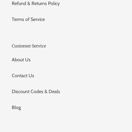
Refund & Returns Policy
Terms of Service
Customer Service
About Us
Contact Us
Discount Codes & Deals
Blog