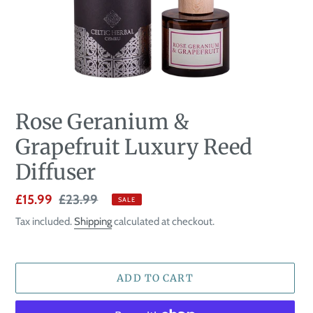
Rose Geranium &
Grapefruit Luxury Reed
Diffuser
Sale
£15.99
Regular
£23.99
SALE
price
price
Tax included.
Shipping
calculated at checkout.
ADD TO CART