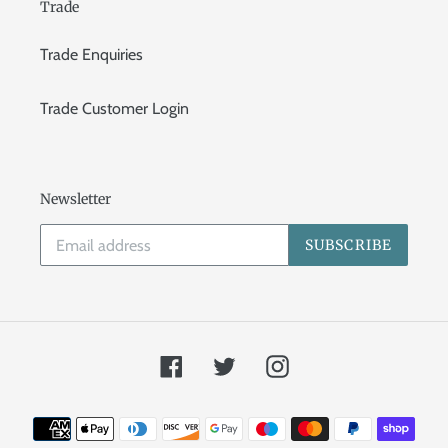
Trade
Trade Enquiries
Trade Customer Login
Newsletter
SUBSCRIBE
Facebook
Twitter
Instagram
Payment
methods