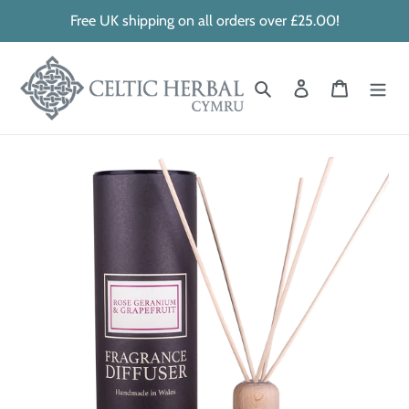
Skip
Free UK shipping on all orders over £25.00!
to
content
Search
Log in
Cart