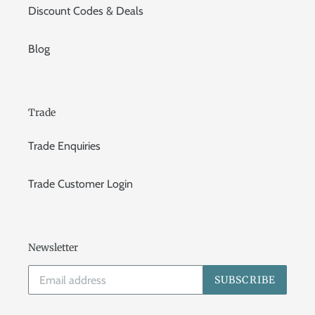
Discount Codes & Deals
Blog
Trade
Trade Enquiries
Trade Customer Login
Newsletter
SUBSCRIBE