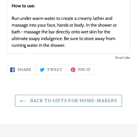
How to use:
Run under warm water to create a creamy lather and
massage into your face, hands or body. In the shower or
bath - massage the bar directly onto wet skin for the
ultimate soapy indulgence. Be sure to store away from
running water in the shower.
Smart tabs
SHARE
TWEET
PIN
SHARE
TWEET
PIN IT
ON
ON
ON
FACEBOOK
TWITTER
PINTEREST
BACK TO GIFTS FOR HOME-MAKERS