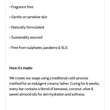
• Fragrance free
• Gentle on sensitive skin
• Naturally formulated
• Sustainably sourced
• Free from sulphates, parabens & SLS
How it's made:
We create our soaps using a traditional cold-process
method for an indulgent creamy lather. Curing for 6 weeks,
every bar contains a blend of beeswax, coconut, olive &
sweet almond oils for skin hydration and softness.