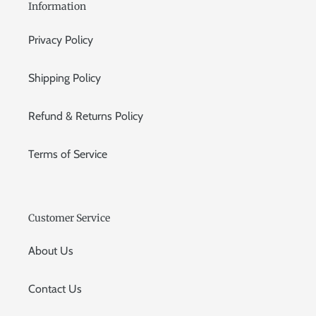
Information
Privacy Policy
Shipping Policy
Refund & Returns Policy
Terms of Service
Customer Service
About Us
Contact Us