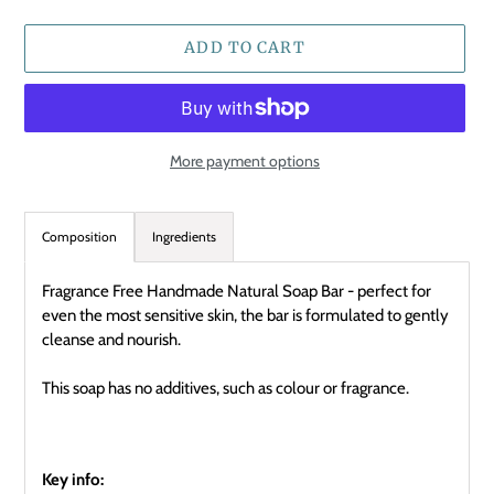
ADD TO CART
More payment options
Adding
product
Composition
Ingredients
to
your
Fragrance Free Handmade Natural Soap Bar - perfect for
cart
even the most sensitive skin, the bar is formulated to gently
cleanse and nourish.
This soap has no additives, such as colour or fragrance.
Key info: