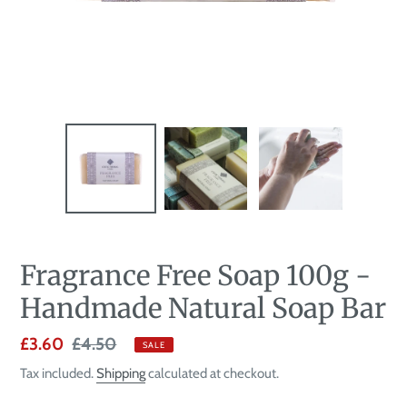
Fragrance Free Soap 100g -
Handmade Natural Soap Bar
Sale
£3.60
Regular
£4.50
SALE
price
price
Tax included.
Shipping
calculated at checkout.